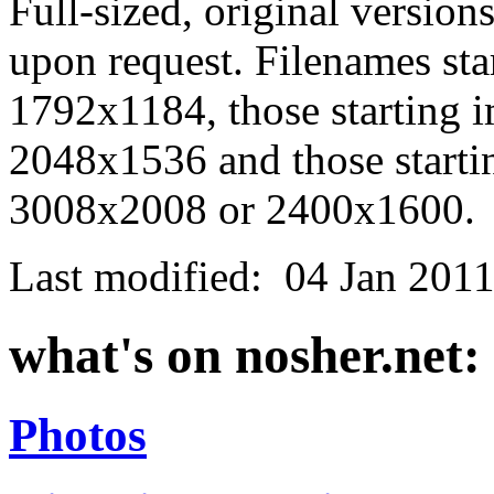
Full-sized, original version
upon request. Filenames st
1792x1184, those starting 
2048x1536 and those starti
3008x2008 or 2400x1600.
Last modified:
04 Jan 201
what's on nosher.net:
Photos