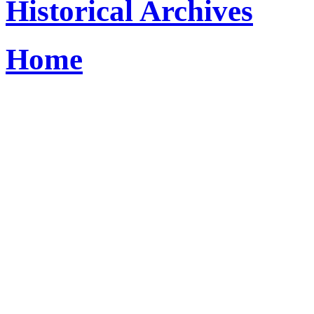
Historical Archives
Home