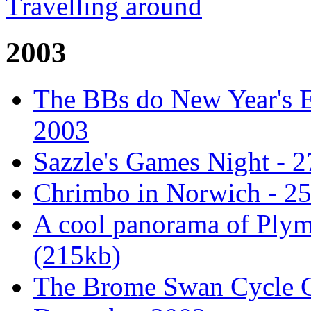
Travelling around
2003
The BBs do New Year's E
2003
Sazzle's Games Night - 
Chrimbo in Norwich - 2
A cool panorama of Ply
(215kb)
The Brome Swan Cycle C