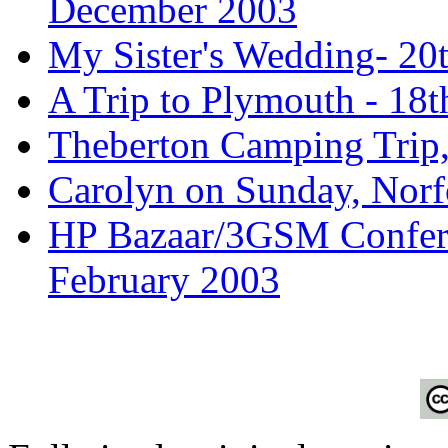
December 2003
My Sister's Wedding- 2
A Trip to Plymouth - 18
Theberton Camping Trip,
Carolyn on Sunday, Norf
HP Bazaar/3GSM Conferen
February 2003