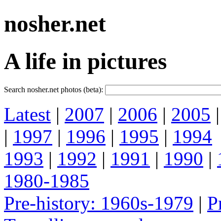
nosher.net
A life in pictures
Search nosher.net photos (beta):
Latest
|
2007
|
2006
|
2005
|
1997
|
1996
|
1995
|
1994
1993
|
1992
|
1991
|
1990
|
1980-1985
Pre-history: 1960s-1979
|
P