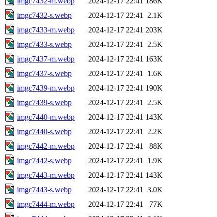
imgc7432-m.webp
2024-12-17 22:41
186K
imgc7432-s.webp
2024-12-17 22:41
2.1K
imgc7433-m.webp
2024-12-17 22:41
203K
imgc7433-s.webp
2024-12-17 22:41
2.5K
imgc7437-m.webp
2024-12-17 22:41
163K
imgc7437-s.webp
2024-12-17 22:41
1.6K
imgc7439-m.webp
2024-12-17 22:41
190K
imgc7439-s.webp
2024-12-17 22:41
2.5K
imgc7440-m.webp
2024-12-17 22:41
143K
imgc7440-s.webp
2024-12-17 22:41
2.2K
imgc7442-m.webp
2024-12-17 22:41
88K
imgc7442-s.webp
2024-12-17 22:41
1.9K
imgc7443-m.webp
2024-12-17 22:41
143K
imgc7443-s.webp
2024-12-17 22:41
3.0K
imgc7444-m.webp
2024-12-17 22:41
77K