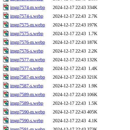
imgp7574-m.webp
2024-12-17 22:43
334K
imgp7574-s.webp
2024-12-17 22:43
2.7K
imgp7575-m.webp
2024-12-17 22:43
197K
imgp7575-s.webp
2024-12-17 22:43
1.7K
imgp7576-m.webp
2024-12-17 22:43
187K
imgp7576-s.webp
2024-12-17 22:43
2.2K
imgp7577-m.webp
2024-12-17 22:43
132K
imgp7577-s.webp
2024-12-17 22:43
1.4K
imgp7587-m.webp
2024-12-17 22:43
321K
imgp7587-s.webp
2024-12-17 22:43
1.9K
imgp7589-m.webp
2024-12-17 22:43
106K
imgp7589-s.webp
2024-12-17 22:43
1.5K
imgp7590-m.webp
2024-12-17 22:43
405K
imgp7590-s.webp
2024-12-17 22:43
4.1K
imgp7591-m.webp
2024-12-17 22:43
373K