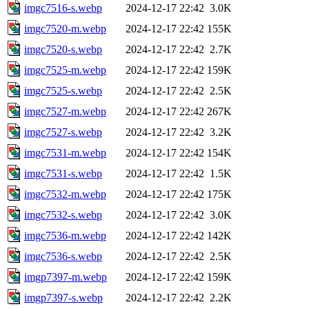
imgc7516-s.webp
2024-12-17 22:42
3.0K
imgc7520-m.webp
2024-12-17 22:42
155K
imgc7520-s.webp
2024-12-17 22:42
2.7K
imgc7525-m.webp
2024-12-17 22:42
159K
imgc7525-s.webp
2024-12-17 22:42
2.5K
imgc7527-m.webp
2024-12-17 22:42
267K
imgc7527-s.webp
2024-12-17 22:42
3.2K
imgc7531-m.webp
2024-12-17 22:42
154K
imgc7531-s.webp
2024-12-17 22:42
1.5K
imgc7532-m.webp
2024-12-17 22:42
175K
imgc7532-s.webp
2024-12-17 22:42
3.0K
imgc7536-m.webp
2024-12-17 22:42
142K
imgc7536-s.webp
2024-12-17 22:42
2.5K
imgp7397-m.webp
2024-12-17 22:42
159K
imgp7397-s.webp
2024-12-17 22:42
2.2K