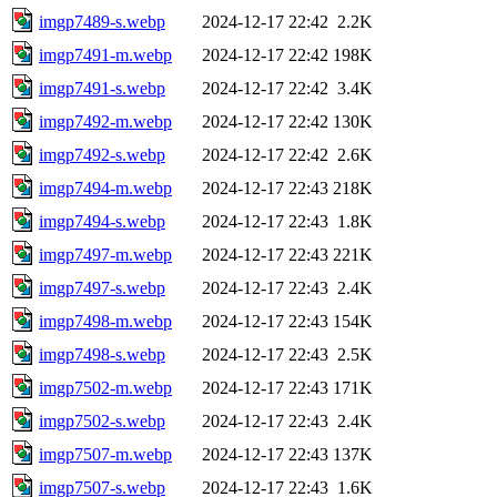
imgp7489-s.webp
2024-12-17 22:42
2.2K
imgp7491-m.webp
2024-12-17 22:42
198K
imgp7491-s.webp
2024-12-17 22:42
3.4K
imgp7492-m.webp
2024-12-17 22:42
130K
imgp7492-s.webp
2024-12-17 22:42
2.6K
imgp7494-m.webp
2024-12-17 22:43
218K
imgp7494-s.webp
2024-12-17 22:43
1.8K
imgp7497-m.webp
2024-12-17 22:43
221K
imgp7497-s.webp
2024-12-17 22:43
2.4K
imgp7498-m.webp
2024-12-17 22:43
154K
imgp7498-s.webp
2024-12-17 22:43
2.5K
imgp7502-m.webp
2024-12-17 22:43
171K
imgp7502-s.webp
2024-12-17 22:43
2.4K
imgp7507-m.webp
2024-12-17 22:43
137K
imgp7507-s.webp
2024-12-17 22:43
1.6K