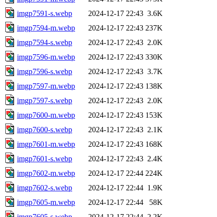
imgp7591-s.webp
2024-12-17 22:43
3.6K
imgp7594-m.webp
2024-12-17 22:43
237K
imgp7594-s.webp
2024-12-17 22:43
2.0K
imgp7596-m.webp
2024-12-17 22:43
330K
imgp7596-s.webp
2024-12-17 22:43
3.7K
imgp7597-m.webp
2024-12-17 22:43
138K
imgp7597-s.webp
2024-12-17 22:43
2.0K
imgp7600-m.webp
2024-12-17 22:43
153K
imgp7600-s.webp
2024-12-17 22:43
2.1K
imgp7601-m.webp
2024-12-17 22:43
168K
imgp7601-s.webp
2024-12-17 22:43
2.4K
imgp7602-m.webp
2024-12-17 22:44
224K
imgp7602-s.webp
2024-12-17 22:44
1.9K
imgp7605-m.webp
2024-12-17 22:44
58K
imgp7605-s.webp
2024-12-17 22:44
2.2K