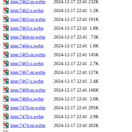
imgc7462-m.webp
2024-12-17 22:41
232K
imgc7462-s.webp
2024-12-17 22:41
1.2K
imgc7463-m.webp
2024-12-17 22:41
191K
imgc7463-s.webp
2024-12-17 22:41
1.8K
imgc7464-m.webp
2024-12-17 22:41
73K
imgc7464-s.webp
2024-12-17 22:41
1.8K
imgc7465-m.webp
2024-12-17 22:41
145K
imgc7465-s.webp
2024-12-17 22:41
2.7K
imgc7467-m.webp
2024-12-17 22:41
127K
imgc7467-s.webp
2024-12-17 22:41
2.4K
imgc7469-m.webp
2024-12-17 22:41
166K
imgc7469-s.webp
2024-12-17 22:41
2.6K
imgc7470-m.webp
2024-12-17 22:41
295K
imgc7470-s.webp
2024-12-17 22:41
2.9K
imgc7474-m.webp
2024-12-17 22:41
202K