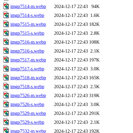
imgp7514-m.webp
2024-12-17 22:43
94K
imgp7514-s.webp
2024-12-17 22:43
1.6K
imgp7515-m.webp
2024-12-17 22:43
182K
imgp7515-s.webp
2024-12-17 22:43
2.8K
imgp7516-m.webp
2024-12-17 22:43
108K
imgp7516-s.webp
2024-12-17 22:43
2.1K
imgp7517-m.webp
2024-12-17 22:43
197K
imgp7517-s.webp
2024-12-17 22:43
3.0K
imgp7518-m.webp
2024-12-17 22:43
165K
imgp7518-s.webp
2024-12-17 22:43
2.5K
imgp7526-m.webp
2024-12-17 22:43
319K
imgp7526-s.webp
2024-12-17 22:43
3.0K
imgp7529-m.webp
2024-12-17 22:43
291K
imgp7529-s.webp
2024-12-17 22:43
2.1K
imgp7532-m.webp
2024-12-17 22:43
192K