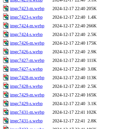
imgc7423-m.webp
2024-12-17 22:40
205K
imgc7423-s.webp
2024-12-17 22:40
1.4K
imgc7424-m.webp
2024-12-17 22:40
266K
imgc7424-s.webp
2024-12-17 22:40
2.5K
imgc7426-m.webp
2024-12-17 22:40
175K
imgc7426-s.webp
2024-12-17 22:40
2.9K
imgc7427-m.webp
2024-12-17 22:40
111K
imgc7427-s.webp
2024-12-17 22:40
3.0K
imgc7428-m.webp
2024-12-17 22:40
113K
imgc7428-s.webp
2024-12-17 22:40
2.5K
imgc7429-m.webp
2024-12-17 22:40
165K
imgc7429-s.webp
2024-12-17 22:40
3.1K
imgc7431-m.webp
2024-12-17 22:41
102K
imgc7431-s.webp
2024-12-17 22:41
2.8K