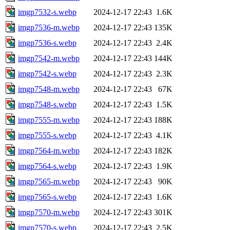
imgp7532-s.webp
2024-12-17 22:43
1.6K
imgp7536-m.webp
2024-12-17 22:43
135K
imgp7536-s.webp
2024-12-17 22:43
2.4K
imgp7542-m.webp
2024-12-17 22:43
144K
imgp7542-s.webp
2024-12-17 22:43
2.3K
imgp7548-m.webp
2024-12-17 22:43
67K
imgp7548-s.webp
2024-12-17 22:43
1.5K
imgp7555-m.webp
2024-12-17 22:43
188K
imgp7555-s.webp
2024-12-17 22:43
4.1K
imgp7564-m.webp
2024-12-17 22:43
182K
imgp7564-s.webp
2024-12-17 22:43
1.9K
imgp7565-m.webp
2024-12-17 22:43
90K
imgp7565-s.webp
2024-12-17 22:43
1.6K
imgp7570-m.webp
2024-12-17 22:43
301K
imgp7570-s.webp
2024-12-17 22:43
2.5K