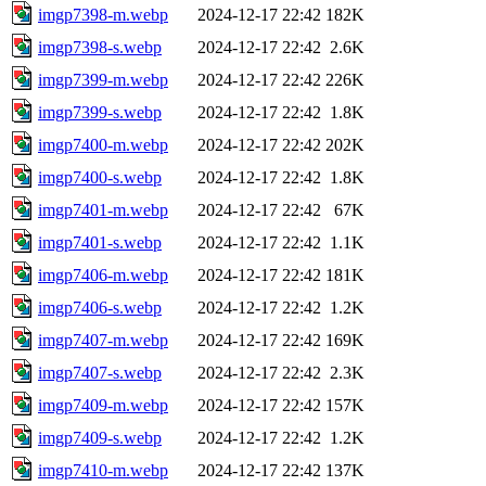
imgp7398-m.webp
2024-12-17 22:42
182K
imgp7398-s.webp
2024-12-17 22:42
2.6K
imgp7399-m.webp
2024-12-17 22:42
226K
imgp7399-s.webp
2024-12-17 22:42
1.8K
imgp7400-m.webp
2024-12-17 22:42
202K
imgp7400-s.webp
2024-12-17 22:42
1.8K
imgp7401-m.webp
2024-12-17 22:42
67K
imgp7401-s.webp
2024-12-17 22:42
1.1K
imgp7406-m.webp
2024-12-17 22:42
181K
imgp7406-s.webp
2024-12-17 22:42
1.2K
imgp7407-m.webp
2024-12-17 22:42
169K
imgp7407-s.webp
2024-12-17 22:42
2.3K
imgp7409-m.webp
2024-12-17 22:42
157K
imgp7409-s.webp
2024-12-17 22:42
1.2K
imgp7410-m.webp
2024-12-17 22:42
137K