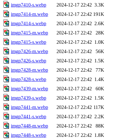
imgp7410-s.webp
2024-12-17 22:42
3.3K
imgp7414-m.webp
2024-12-17 22:42
191K
imgp7414-s.webp
2024-12-17 22:42
2.6K
imgp7415-m.webp
2024-12-17 22:42
28K
imgp7415-s.webp
2024-12-17 22:42
1.0K
imgp7426-m.webp
2024-12-17 22:42
56K
imgp7426-s.webp
2024-12-17 22:42
1.5K
imgp7428-m.webp
2024-12-17 22:42
77K
imgp7428-s.webp
2024-12-17 22:42
1.4K
imgp7439-m.webp
2024-12-17 22:42
60K
imgp7439-s.webp
2024-12-17 22:42
1.5K
imgp7441-m.webp
2024-12-17 22:42
117K
imgp7441-s.webp
2024-12-17 22:42
2.2K
imgp7448-m.webp
2024-12-17 22:42
88K
imgp7448-s.webp
2024-12-17 22:42
1.8K