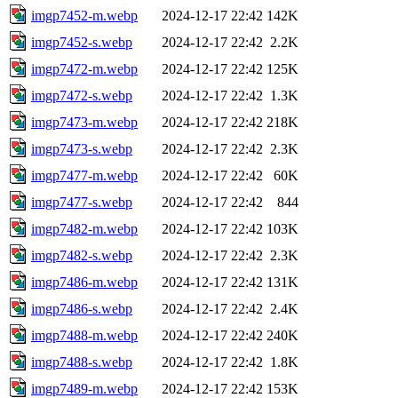
imgp7452-m.webp
2024-12-17 22:42
142K
imgp7452-s.webp
2024-12-17 22:42
2.2K
imgp7472-m.webp
2024-12-17 22:42
125K
imgp7472-s.webp
2024-12-17 22:42
1.3K
imgp7473-m.webp
2024-12-17 22:42
218K
imgp7473-s.webp
2024-12-17 22:42
2.3K
imgp7477-m.webp
2024-12-17 22:42
60K
imgp7477-s.webp
2024-12-17 22:42
844
imgp7482-m.webp
2024-12-17 22:42
103K
imgp7482-s.webp
2024-12-17 22:42
2.3K
imgp7486-m.webp
2024-12-17 22:42
131K
imgp7486-s.webp
2024-12-17 22:42
2.4K
imgp7488-m.webp
2024-12-17 22:42
240K
imgp7488-s.webp
2024-12-17 22:42
1.8K
imgp7489-m.webp
2024-12-17 22:42
153K