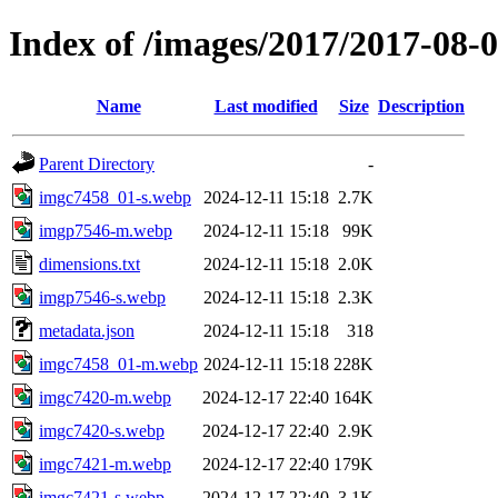
Index of /images/2017/2017-08-
Name
Last modified
Size
Description
Parent Directory
-
imgc7458_01-s.webp
2024-12-11 15:18
2.7K
imgp7546-m.webp
2024-12-11 15:18
99K
dimensions.txt
2024-12-11 15:18
2.0K
imgp7546-s.webp
2024-12-11 15:18
2.3K
metadata.json
2024-12-11 15:18
318
imgc7458_01-m.webp
2024-12-11 15:18
228K
imgc7420-m.webp
2024-12-17 22:40
164K
imgc7420-s.webp
2024-12-17 22:40
2.9K
imgc7421-m.webp
2024-12-17 22:40
179K
imgc7421-s.webp
2024-12-17 22:40
3.1K