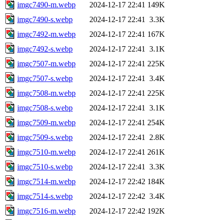
imgc7490-m.webp
2024-12-17 22:41
149K
imgc7490-s.webp
2024-12-17 22:41
3.3K
imgc7492-m.webp
2024-12-17 22:41
167K
imgc7492-s.webp
2024-12-17 22:41
3.1K
imgc7507-m.webp
2024-12-17 22:41
225K
imgc7507-s.webp
2024-12-17 22:41
3.4K
imgc7508-m.webp
2024-12-17 22:41
225K
imgc7508-s.webp
2024-12-17 22:41
3.1K
imgc7509-m.webp
2024-12-17 22:41
254K
imgc7509-s.webp
2024-12-17 22:41
2.8K
imgc7510-m.webp
2024-12-17 22:41
261K
imgc7510-s.webp
2024-12-17 22:41
3.3K
imgc7514-m.webp
2024-12-17 22:42
184K
imgc7514-s.webp
2024-12-17 22:42
3.4K
imgc7516-m.webp
2024-12-17 22:42
192K