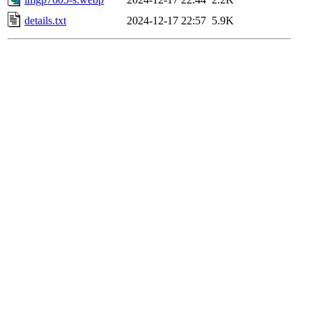
details.txt
2024-12-17 22:57
5.9K