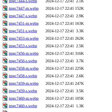
imgc7444-s.webp
2024-12-17 22:41
2.1K
imgc7447-m.webp
2024-12-17 22:41
152K
imgc7447-s.webp
2024-12-17 22:41
2.9K
imgc7451-m.webp
2024-12-17 22:41
163K
imgc7451-s.webp
2024-12-17 22:41
3.3K
imgc7453-m.webp
2024-12-17 22:41
262K
imgc7453-s.webp
2024-12-17 22:41
2.5K
imgc7456-m.webp
2024-12-17 22:41
316K
imgc7456-s.webp
2024-12-17 22:41
3.7K
imgc7458-m.webp
2024-12-17 22:41
225K
imgc7458-s.webp
2024-12-17 22:41
2.6K
imgc7459-m.webp
2024-12-17 22:41
247K
imgc7459-s.webp
2024-12-17 22:41
3.5K
imgc7460-m.webp
2024-12-17 22:41
105K
imgc7460-s.webp
2024-12-17 22:41
1.3K