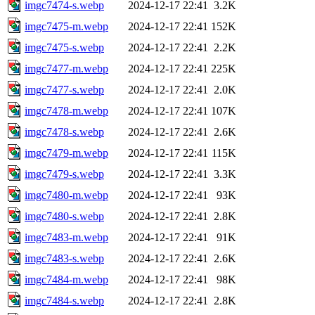
imgc7474-s.webp
2024-12-17 22:41
3.2K
imgc7475-m.webp
2024-12-17 22:41
152K
imgc7475-s.webp
2024-12-17 22:41
2.2K
imgc7477-m.webp
2024-12-17 22:41
225K
imgc7477-s.webp
2024-12-17 22:41
2.0K
imgc7478-m.webp
2024-12-17 22:41
107K
imgc7478-s.webp
2024-12-17 22:41
2.6K
imgc7479-m.webp
2024-12-17 22:41
115K
imgc7479-s.webp
2024-12-17 22:41
3.3K
imgc7480-m.webp
2024-12-17 22:41
93K
imgc7480-s.webp
2024-12-17 22:41
2.8K
imgc7483-m.webp
2024-12-17 22:41
91K
imgc7483-s.webp
2024-12-17 22:41
2.6K
imgc7484-m.webp
2024-12-17 22:41
98K
imgc7484-s.webp
2024-12-17 22:41
2.8K