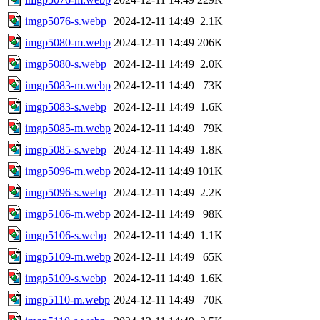
imgp5076-s.webp
2024-12-11 14:49
2.1K
imgp5080-m.webp
2024-12-11 14:49
206K
imgp5080-s.webp
2024-12-11 14:49
2.0K
imgp5083-m.webp
2024-12-11 14:49
73K
imgp5083-s.webp
2024-12-11 14:49
1.6K
imgp5085-m.webp
2024-12-11 14:49
79K
imgp5085-s.webp
2024-12-11 14:49
1.8K
imgp5096-m.webp
2024-12-11 14:49
101K
imgp5096-s.webp
2024-12-11 14:49
2.2K
imgp5106-m.webp
2024-12-11 14:49
98K
imgp5106-s.webp
2024-12-11 14:49
1.1K
imgp5109-m.webp
2024-12-11 14:49
65K
imgp5109-s.webp
2024-12-11 14:49
1.6K
imgp5110-m.webp
2024-12-11 14:49
70K