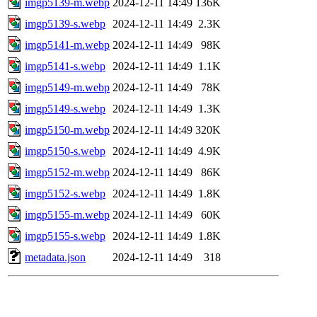
imgp5139-m.webp
2024-12-11 14:49
136K
imgp5139-s.webp
2024-12-11 14:49
2.3K
imgp5141-m.webp
2024-12-11 14:49
98K
imgp5141-s.webp
2024-12-11 14:49
1.1K
imgp5149-m.webp
2024-12-11 14:49
78K
imgp5149-s.webp
2024-12-11 14:49
1.3K
imgp5150-m.webp
2024-12-11 14:49
320K
imgp5150-s.webp
2024-12-11 14:49
4.9K
imgp5152-m.webp
2024-12-11 14:49
86K
imgp5152-s.webp
2024-12-11 14:49
1.8K
imgp5155-m.webp
2024-12-11 14:49
60K
imgp5155-s.webp
2024-12-11 14:49
1.8K
metadata.json
2024-12-11 14:49
318