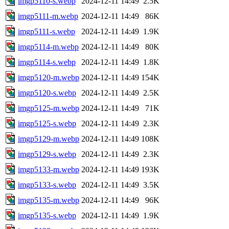
imgp5110-s.webp
2024-12-11 14:49
2.5K
imgp5111-m.webp
2024-12-11 14:49
86K
imgp5111-s.webp
2024-12-11 14:49
1.9K
imgp5114-m.webp
2024-12-11 14:49
80K
imgp5114-s.webp
2024-12-11 14:49
1.8K
imgp5120-m.webp
2024-12-11 14:49
154K
imgp5120-s.webp
2024-12-11 14:49
2.5K
imgp5125-m.webp
2024-12-11 14:49
71K
imgp5125-s.webp
2024-12-11 14:49
2.3K
imgp5129-m.webp
2024-12-11 14:49
108K
imgp5129-s.webp
2024-12-11 14:49
2.3K
imgp5133-m.webp
2024-12-11 14:49
193K
imgp5133-s.webp
2024-12-11 14:49
3.5K
imgp5135-m.webp
2024-12-11 14:49
96K
imgp5135-s.webp
2024-12-11 14:49
1.9K