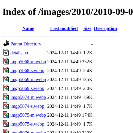
Index of /images/2010/2010-09
Name
Last modified
Size
Description
Parent Directory
-
details.txt
2024-12-11 14:49
1.2K
imgp5068-m.webp
2024-12-11 14:49
332K
imgp5068-s.webp
2024-12-11 14:49
2.4K
imgp5069-m.webp
2024-12-11 14:49
185K
imgp5069-s.webp
2024-12-11 14:49
2.0K
imgp5074-m.webp
2024-12-11 14:49
89K
imgp5074-s.webp
2024-12-11 14:49
1.7K
imgp5075-m.webp
2024-12-11 14:49
174K
imgp5075-s.webp
2024-12-11 14:49
1.7K
imgp5076-m.webp
2024-12-11 14:49
229K