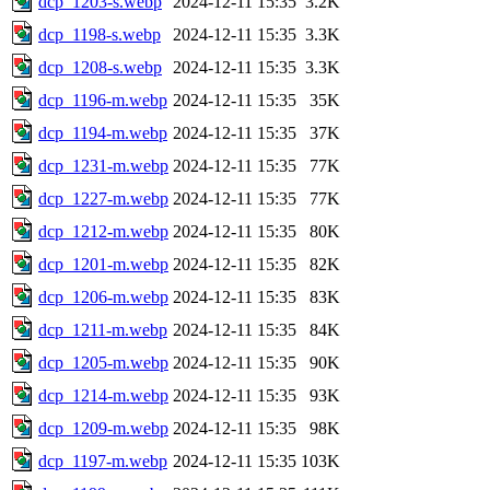
dcp_1203-s.webp
2024-12-11 15:35
3.2K
dcp_1198-s.webp
2024-12-11 15:35
3.3K
dcp_1208-s.webp
2024-12-11 15:35
3.3K
dcp_1196-m.webp
2024-12-11 15:35
35K
dcp_1194-m.webp
2024-12-11 15:35
37K
dcp_1231-m.webp
2024-12-11 15:35
77K
dcp_1227-m.webp
2024-12-11 15:35
77K
dcp_1212-m.webp
2024-12-11 15:35
80K
dcp_1201-m.webp
2024-12-11 15:35
82K
dcp_1206-m.webp
2024-12-11 15:35
83K
dcp_1211-m.webp
2024-12-11 15:35
84K
dcp_1205-m.webp
2024-12-11 15:35
90K
dcp_1214-m.webp
2024-12-11 15:35
93K
dcp_1209-m.webp
2024-12-11 15:35
98K
dcp_1197-m.webp
2024-12-11 15:35
103K