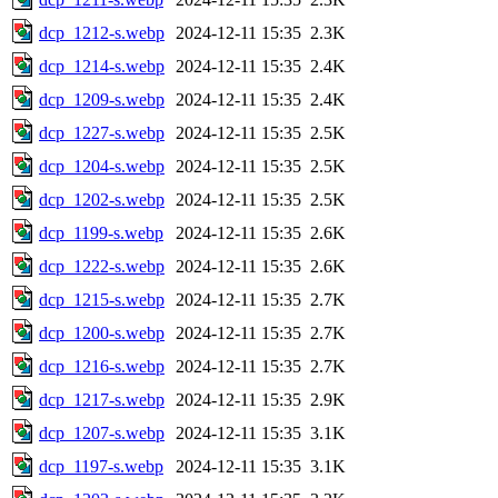
dcp_1212-s.webp
2024-12-11 15:35
2.3K
dcp_1214-s.webp
2024-12-11 15:35
2.4K
dcp_1209-s.webp
2024-12-11 15:35
2.4K
dcp_1227-s.webp
2024-12-11 15:35
2.5K
dcp_1204-s.webp
2024-12-11 15:35
2.5K
dcp_1202-s.webp
2024-12-11 15:35
2.5K
dcp_1199-s.webp
2024-12-11 15:35
2.6K
dcp_1222-s.webp
2024-12-11 15:35
2.6K
dcp_1215-s.webp
2024-12-11 15:35
2.7K
dcp_1200-s.webp
2024-12-11 15:35
2.7K
dcp_1216-s.webp
2024-12-11 15:35
2.7K
dcp_1217-s.webp
2024-12-11 15:35
2.9K
dcp_1207-s.webp
2024-12-11 15:35
3.1K
dcp_1197-s.webp
2024-12-11 15:35
3.1K