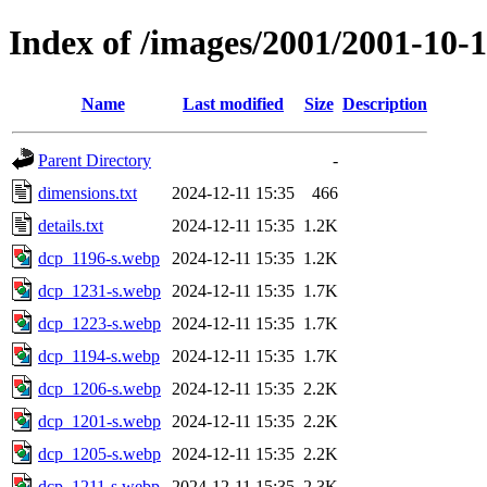
Index of /images/2001/2001-10
Name
Last modified
Size
Description
Parent Directory
-
dimensions.txt
2024-12-11 15:35
466
details.txt
2024-12-11 15:35
1.2K
dcp_1196-s.webp
2024-12-11 15:35
1.2K
dcp_1231-s.webp
2024-12-11 15:35
1.7K
dcp_1223-s.webp
2024-12-11 15:35
1.7K
dcp_1194-s.webp
2024-12-11 15:35
1.7K
dcp_1206-s.webp
2024-12-11 15:35
2.2K
dcp_1201-s.webp
2024-12-11 15:35
2.2K
dcp_1205-s.webp
2024-12-11 15:35
2.2K
dcp_1211-s.webp
2024-12-11 15:35
2.3K