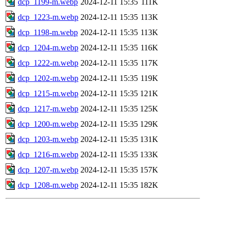
dcp_1199-m.webp
2024-12-11 15:35
111K
dcp_1223-m.webp
2024-12-11 15:35
113K
dcp_1198-m.webp
2024-12-11 15:35
113K
dcp_1204-m.webp
2024-12-11 15:35
116K
dcp_1222-m.webp
2024-12-11 15:35
117K
dcp_1202-m.webp
2024-12-11 15:35
119K
dcp_1215-m.webp
2024-12-11 15:35
121K
dcp_1217-m.webp
2024-12-11 15:35
125K
dcp_1200-m.webp
2024-12-11 15:35
129K
dcp_1203-m.webp
2024-12-11 15:35
131K
dcp_1216-m.webp
2024-12-11 15:35
133K
dcp_1207-m.webp
2024-12-11 15:35
157K
dcp_1208-m.webp
2024-12-11 15:35
182K