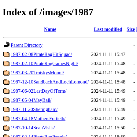
Index of /images/1987
Name
Last modified
Size
Parent Directory
-
1987-02-08PirateRagHitSquad/
2024-11-11 15:47
-
1987-02-10PirateRagGamesNight/
2024-11-11 15:48
-
1987-03-20TrotskysMount/
2024-11-11 15:48
-
1987-12-10SandbachAndLochLomond/
2024-11-11 15:48
-
1987-06-02LastDayOfTerm/
2024-11-11 15:49
-
1987-05-04MayBall/
2024-11-11 15:49
-
1987-11-20Sheringham/
2024-11-11 15:49
-
1987-04-18MothersFortieth/
2024-11-11 15:49
-
1987-10-14SeanVisits/
2024-11-11 15:50
-
1987-02-14PirateRagParade/
2024-11-11 15:50
-