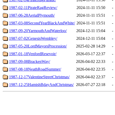
1987-02-11PirateRagReview/
2024-11-11 15:50
-
1987-06-28AerialPlymouth/
2024-11-11 15:51
-
1987-03-08SecondYearBlackAndWhite/
2024-11-11 15:51
-
1987-09-20YarmouthAndWaterloo/
2024-12-11 15:04
-
1987-07-02GenesisWembley/
2024-12-11 15:04
-
1987-05-20LordMayorsProcession/
2025-02-28 14:29
-
1987-01-18VenfordResevoir/
2026-03-17 22:37
-
1987-09-08BrackenWay/
2026-04-02 22:33
-
1987-08-18NeathRoadSummer/
2026-04-02 22:35
-
1987-12-17ValentineStreetChristmas/
2026-04-02 22:37
-
1987-12-25HamishBdayAndChristmas/
2026-07-27 22:18
-