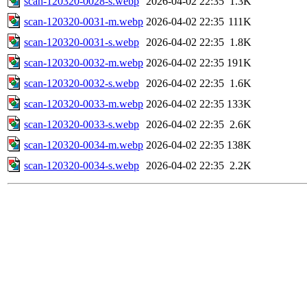
scan-120320-0028-s.webp
2026-04-02 22:35
1.3K
scan-120320-0031-m.webp
2026-04-02 22:35
111K
scan-120320-0031-s.webp
2026-04-02 22:35
1.8K
scan-120320-0032-m.webp
2026-04-02 22:35
191K
scan-120320-0032-s.webp
2026-04-02 22:35
1.6K
scan-120320-0033-m.webp
2026-04-02 22:35
133K
scan-120320-0033-s.webp
2026-04-02 22:35
2.6K
scan-120320-0034-m.webp
2026-04-02 22:35
138K
scan-120320-0034-s.webp
2026-04-02 22:35
2.2K