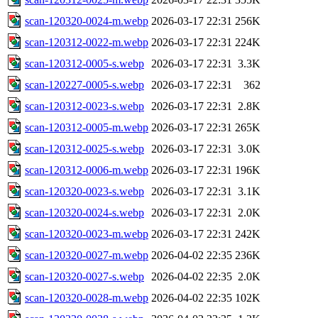
scan-120320-0024-m.webp
2026-03-17 22:31
256K
scan-120312-0022-m.webp
2026-03-17 22:31
224K
scan-120312-0005-s.webp
2026-03-17 22:31
3.3K
scan-120227-0005-s.webp
2026-03-17 22:31
362
scan-120312-0023-s.webp
2026-03-17 22:31
2.8K
scan-120312-0005-m.webp
2026-03-17 22:31
265K
scan-120312-0025-s.webp
2026-03-17 22:31
3.0K
scan-120312-0006-m.webp
2026-03-17 22:31
196K
scan-120320-0023-s.webp
2026-03-17 22:31
3.1K
scan-120320-0024-s.webp
2026-03-17 22:31
2.0K
scan-120320-0023-m.webp
2026-03-17 22:31
242K
scan-120320-0027-m.webp
2026-04-02 22:35
236K
scan-120320-0027-s.webp
2026-04-02 22:35
2.0K
scan-120320-0028-m.webp
2026-04-02 22:35
102K