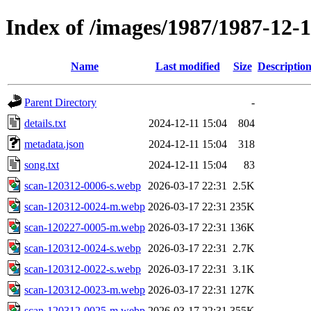
Index of /images/1987/1987-12-
Name
Last modified
Size
Descriptio
Parent Directory
-
details.txt
2024-12-11 15:04
804
metadata.json
2024-12-11 15:04
318
song.txt
2024-12-11 15:04
83
scan-120312-0006-s.webp
2026-03-17 22:31
2.5K
scan-120312-0024-m.webp
2026-03-17 22:31
235K
scan-120227-0005-m.webp
2026-03-17 22:31
136K
scan-120312-0024-s.webp
2026-03-17 22:31
2.7K
scan-120312-0022-s.webp
2026-03-17 22:31
3.1K
scan-120312-0023-m.webp
2026-03-17 22:31
127K
scan-120312-0025-m.webp
2026-03-17 22:31
355K