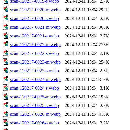
scan-120217-0019-s.webp
2024-12-11 15:04
2.7K
scan-120217-0020-m.webp
2024-12-11 15:04
292K
scan-120217-0020-s.webp
2024-12-11 15:04
2.2K
scan-120217-0021-m.webp
2024-12-11 15:04
308K
scan-120217-0021-s.webp
2024-12-11 15:04
2.7K
scan-120217-0022-m.webp
2024-12-11 15:04
273K
scan-120217-0022-s.webp
2024-12-11 15:04
2.1K
scan-120217-0023-m.webp
2024-12-11 15:04
254K
scan-120217-0023-s.webp
2024-12-11 15:04
2.5K
scan-120217-0024-m.webp
2024-12-11 15:04
317K
scan-120217-0024-s.webp
2024-12-11 15:04
3.1K
scan-120217-0025-m.webp
2024-12-11 15:04
193K
scan-120217-0025-s.webp
2024-12-11 15:04
2.7K
scan-120217-0026-m.webp
2024-12-11 15:04
413K
scan-120217-0026-s.webp
2024-12-11 15:04
3.2K