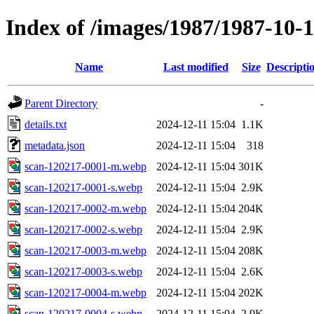
Index of /images/1987/1987-10-
Name
Last modified
Size
Descripti
Parent Directory
-
details.txt
2024-12-11 15:04
1.1K
metadata.json
2024-12-11 15:04
318
scan-120217-0001-m.webp
2024-12-11 15:04
301K
scan-120217-0001-s.webp
2024-12-11 15:04
2.9K
scan-120217-0002-m.webp
2024-12-11 15:04
204K
scan-120217-0002-s.webp
2024-12-11 15:04
2.9K
scan-120217-0003-m.webp
2024-12-11 15:04
208K
scan-120217-0003-s.webp
2024-12-11 15:04
2.6K
scan-120217-0004-m.webp
2024-12-11 15:04
202K
scan-120217-0004-s.webp
2024-12-11 15:04
2.9K