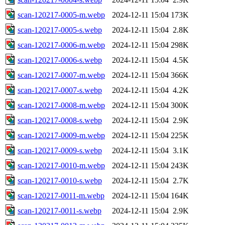
scan-120217-0005-m.webp
2024-12-11 15:04
173K
scan-120217-0005-s.webp
2024-12-11 15:04
2.8K
scan-120217-0006-m.webp
2024-12-11 15:04
298K
scan-120217-0006-s.webp
2024-12-11 15:04
4.5K
scan-120217-0007-m.webp
2024-12-11 15:04
366K
scan-120217-0007-s.webp
2024-12-11 15:04
4.2K
scan-120217-0008-m.webp
2024-12-11 15:04
300K
scan-120217-0008-s.webp
2024-12-11 15:04
2.9K
scan-120217-0009-m.webp
2024-12-11 15:04
225K
scan-120217-0009-s.webp
2024-12-11 15:04
3.1K
scan-120217-0010-m.webp
2024-12-11 15:04
243K
scan-120217-0010-s.webp
2024-12-11 15:04
2.7K
scan-120217-0011-m.webp
2024-12-11 15:04
164K
scan-120217-0011-s.webp
2024-12-11 15:04
2.9K