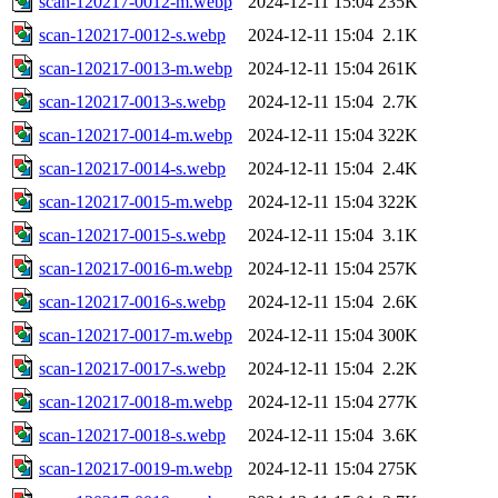
scan-120217-0012-m.webp
2024-12-11 15:04
235K
scan-120217-0012-s.webp
2024-12-11 15:04
2.1K
scan-120217-0013-m.webp
2024-12-11 15:04
261K
scan-120217-0013-s.webp
2024-12-11 15:04
2.7K
scan-120217-0014-m.webp
2024-12-11 15:04
322K
scan-120217-0014-s.webp
2024-12-11 15:04
2.4K
scan-120217-0015-m.webp
2024-12-11 15:04
322K
scan-120217-0015-s.webp
2024-12-11 15:04
3.1K
scan-120217-0016-m.webp
2024-12-11 15:04
257K
scan-120217-0016-s.webp
2024-12-11 15:04
2.6K
scan-120217-0017-m.webp
2024-12-11 15:04
300K
scan-120217-0017-s.webp
2024-12-11 15:04
2.2K
scan-120217-0018-m.webp
2024-12-11 15:04
277K
scan-120217-0018-s.webp
2024-12-11 15:04
3.6K
scan-120217-0019-m.webp
2024-12-11 15:04
275K